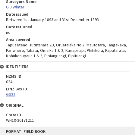
Surveyors Name
G J Winter
Date issued
Between 1st January 1893 and 31st December 1893
Date returned
nd
Area covered
Tapuaeteao, Tututahara 2B, Oruataiaka No 2, Mautotara, Tangakaka,
Pariwhero, Takatu, Omaika 1 & 2, Kairapirapi, Pkihikura, Papatarata,
Kohukohupaua 1 & 2, Pipiangiangi, Pipituangi
IDENTIFIERS
NZMS ID
024
LINZ Box ID
GS22
ORIGINAL
Crate ID
WN10-20171211
Skip
FORMAT: FIELD BOOK
to