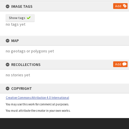
content
IMAGE TAGS
Add
Show tags
no tags yet
MAP
no geotags or polygons yet
RECOLLECTIONS
Add
no stories yet
COPYRIGHT
Creative Commons Attribution 4.0 International
You may use this work for commercial purposes.
You must attribute the creator in your own works.