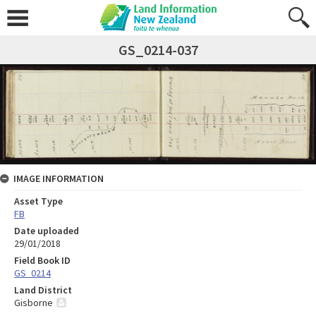
GS_0214-037
IMAGE INFORMATION
Asset Type
FB
Date uploaded
29/01/2018
Field Book ID
GS_0214
Land District
Gisborne