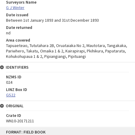
Surveyors Name
G J Winter
Date issued
Between 1st January 1893 and 31st December 1893
Date returned
nd
Area covered
Tapuaeteao, Tututahara 2B, Oruataiaka No 2, Mautotara, Tangakaka,
Pariwhero, Takatu, Omaika 1 & 2, Kairapirapi, Pkihikura, Papatarata,
Kohukohupaua 1 & 2, Pipiangiangi, Pipituangi
IDENTIFIERS
NZMS ID
024
LINZ Box ID
GS22
ORIGINAL
Crate ID
WN10-20171211
Skip
FORMAT: FIELD BOOK
to