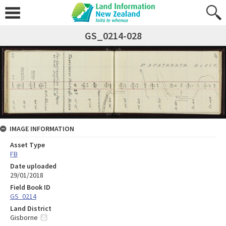
GS_0214-028
IMAGE INFORMATION
Asset Type
FB
Date uploaded
29/01/2018
Field Book ID
GS_0214
Land District
Gisborne