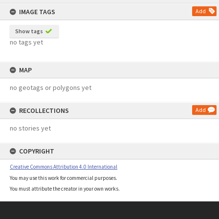
content
IMAGE TAGS
Add
Show tags
no tags yet
MAP
no geotags or polygons yet
RECOLLECTIONS
Add
no stories yet
COPYRIGHT
Creative Commons Attribution 4.0 International
You may use this work for commercial purposes.
You must attribute the creator in your own works.