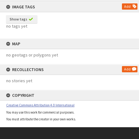
content
IMAGE TAGS
Add
Show tags
no tags yet
MAP
no geotags or polygons yet
RECOLLECTIONS
Add
no stories yet
COPYRIGHT
Creative Commons Attribution 4.0 International
You may use this work for commercial purposes.
You must attribute the creator in your own works.