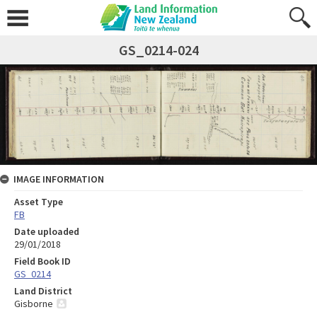
GS_0214-024
IMAGE INFORMATION
Asset Type
FB
Date uploaded
29/01/2018
Field Book ID
GS_0214
Land District
Gisborne