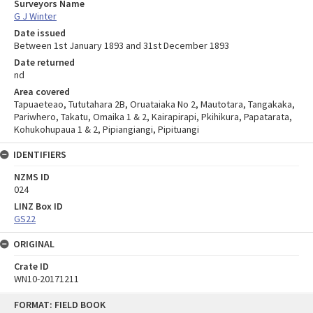
Surveyors Name
G J Winter
Date issued
Between 1st January 1893 and 31st December 1893
Date returned
nd
Area covered
Tapuaeteao, Tututahara 2B, Oruataiaka No 2, Mautotara, Tangakaka,
Pariwhero, Takatu, Omaika 1 & 2, Kairapirapi, Pkihikura, Papatarata,
Kohukohupaua 1 & 2, Pipiangiangi, Pipituangi
IDENTIFIERS
NZMS ID
024
LINZ Box ID
GS22
ORIGINAL
Crate ID
WN10-20171211
Skip
FORMAT: FIELD BOOK
to