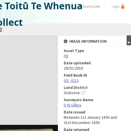
e Toitū Te Whenua
Welcome
Guest
Login
llect
2
IMAGE INFORMATION
Asset Type
FB
Date uploaded
29/01/2018
Field Book ID
GS_0211
Land District
Gisborne
Surveyors Name
D W Gillies
Date issued
Between 1st January 1893 and
31st December 1893
Date returned