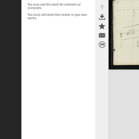
You may use this work for commercial
purposes.
You must attribute the creator in your own
works.