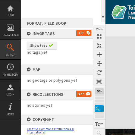
Skip
to
content
HOME
FORMAT: FIELD BOOK
TOOLS
IMAGE TAGS
Add
BROWSE ALL
Expand/collapse
Show tags
no tags yet
SEARCH
MAP
MY HISTORY
no geotags or polygons yet
74%
RECOLLECTIONS
Add
LOGIN
no stories yet
MORE
COPYRIGHT
Creative Commons Attribution 4.0
International