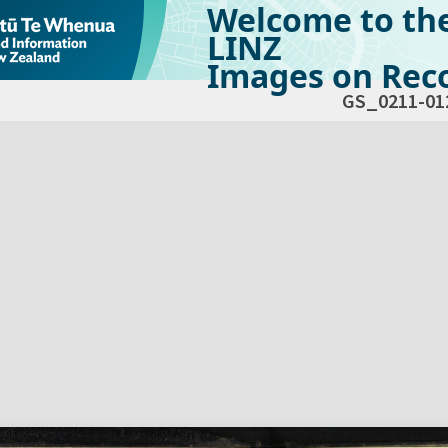
Welcome to th
LINZ
Images on Reco
GS_0211-01