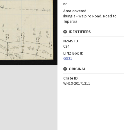
nd
Area covered
Ihungia - Waipiro Road. Road to
Tuparoa
IDENTIFIERS
NZMS ID
024
LINZ Box ID
GS21
ORIGINAL
Crate ID
WN10-20171211