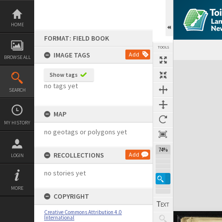
Skip
to
content
HOME
FORMAT: FIELD BOOK
TOOLS
IMAGE TAGS
Add
BROWSE ALL
Expand/collapse
Show tags
no tags yet
SEARCH
MAP
MY HISTORY
no geotags or polygons yet
74%
RECOLLECTIONS
Add
LOGIN
no stories yet
MORE
COPYRIGHT
Creative Commons Attribution 4.0
International