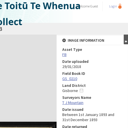
e Toitū Te Whenua
Welcome
Guest
Login
llect
3
IMAGE INFORMATION
Asset Type
FB
Date uploaded
29/01/2018
Field Book ID
GS_0210
Land District
Gisborne
Surveyors Name
T J Mountain
Date issued
Between 1st January 1893 and
31st December 1893
Date returned