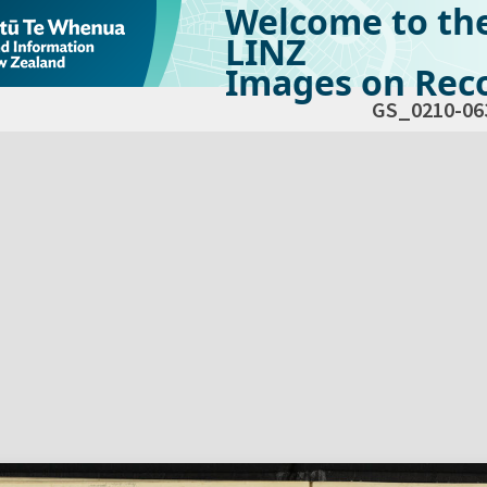
Welcome to th
LINZ
Images on Reco
GS_0210-06