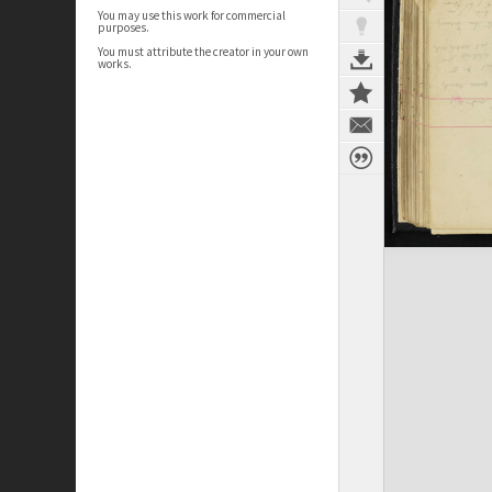
You may use this work for commercial
purposes.
You must attribute the creator in your own
works.