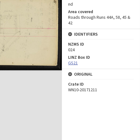
nd
Area covered
Roads through Runs 44A, 58, 45 &
42
IDENTIFIERS
NZMS ID
024
LINZ Box ID
GS21
ORIGINAL
Crate ID
WN10-20171211