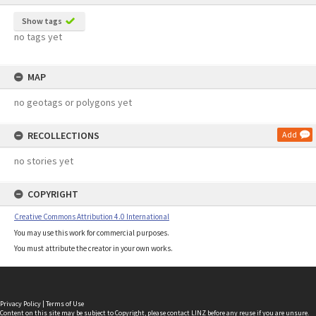
Show tags
no tags yet
MAP
no geotags or polygons yet
RECOLLECTIONS
Add
no stories yet
COPYRIGHT
Creative Commons Attribution 4.0 International
You may use this work for commercial purposes.
You must attribute the creator in your own works.
Privacy Policy
|
Terms of Use
Content on this site may be subject to Copyright, please
contact LINZ
before any reuse if you are unsure.