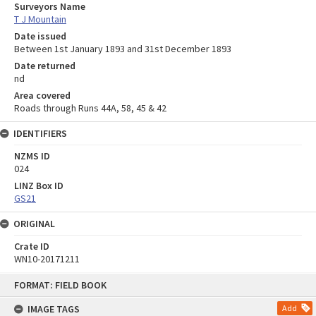
Surveyors Name
T J Mountain
Date issued
Between 1st January 1893 and 31st December 1893
Date returned
nd
Area covered
Roads through Runs 44A, 58, 45 & 42
IDENTIFIERS
NZMS ID
024
LINZ Box ID
GS21
ORIGINAL
Crate ID
WN10-20171211
Skip
FORMAT: FIELD BOOK
to
content
IMAGE TAGS
Add