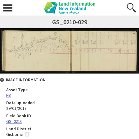
GS_0210-029
IMAGE INFORMATION
Asset Type
FB
Date uploaded
29/01/2018
Field Book ID
GS_0210
Land District
Gisborne