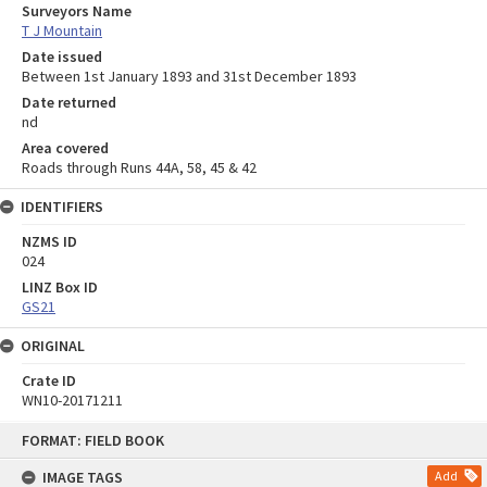
Surveyors Name
T J Mountain
Date issued
Between 1st January 1893 and 31st December 1893
Date returned
nd
Area covered
Roads through Runs 44A, 58, 45 & 42
IDENTIFIERS
NZMS ID
024
LINZ Box ID
GS21
ORIGINAL
Crate ID
WN10-20171211
Skip
FORMAT: FIELD BOOK
to
content
IMAGE TAGS
Add