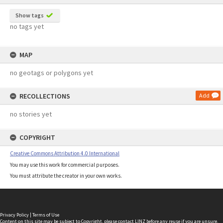
Show tags
no tags yet
MAP
no geotags or polygons yet
RECOLLECTIONS
Add
no stories yet
COPYRIGHT
Creative Commons Attribution 4.0 International
You may use this work for commercial purposes.
You must attribute the creator in your own works.
Privacy Policy
|
Terms of Use
Content on this site may be subject to Copyright, please
contact LINZ
before any reuse if you are unsure.