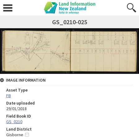
GS_0210-025
IMAGE INFORMATION
Asset Type
FB
Date uploaded
29/01/2018
Field Book ID
GS_0210
Land District
Gisborne