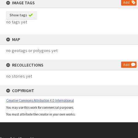
IMAGE TAGS
Add
Show tags
no tags yet
MAP
no geotags or polygons yet
RECOLLECTIONS
Add
no stories yet
COPYRIGHT
Creative Commons Attribution 4.0 International
You may use this work for commercial purposes.
You must attribute the creator in your own works.