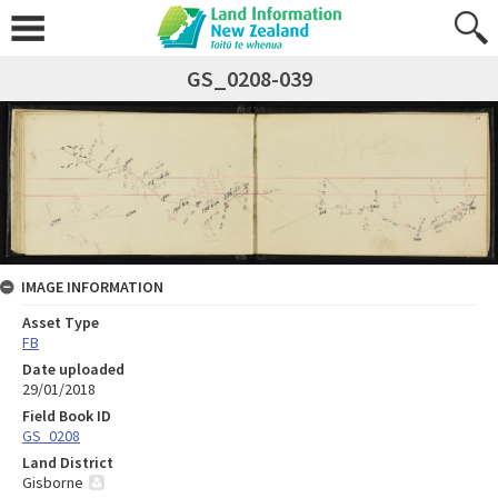
GS_0208-039
IMAGE INFORMATION
Asset Type
FB
Date uploaded
29/01/2018
Field Book ID
GS_0208
Land District
Gisborne