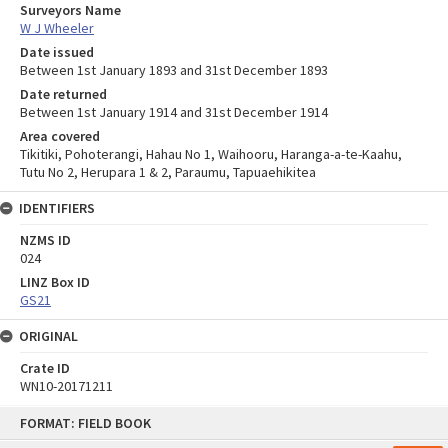
Surveyors Name
W J Wheeler
Date issued
Between 1st January 1893 and 31st December 1893
Date returned
Between 1st January 1914 and 31st December 1914
Area covered
Tikitiki, Pohoterangi, Hahau No 1, Waihooru, Haranga-a-te-Kaahu,
Tutu No 2, Herupara 1 & 2, Paraumu, Tapuaehikitea
IDENTIFIERS
NZMS ID
024
LINZ Box ID
GS21
ORIGINAL
Crate ID
WN10-20171211
Skip
FORMAT: FIELD BOOK
to
content