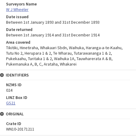
Surveyors Name
W J Wheeler
Date issued
Between 1st January 1893 and 31st December 1893
Date returned
Between 1st January 1914 and 31st December 1914
Area covered
Tikitiki, Hinetiraha, Whakaari Sbdn, Waihuka, Haranga-a-te-Kaahu,
Tutu No 2, Herupara 1 & 2, Te Wharau, Tutarawananga 1 & 2,
Pukekaahu, Turitaka 1 & 2, Waihuka 1A, Tauwharerata A & B,
Pukemanuka A, B, C, Arataha, Whakarei
IDENTIFIERS
NZMS ID
024
LINZ Box ID
GS21
ORIGINAL
Crate ID
WN10-20171211