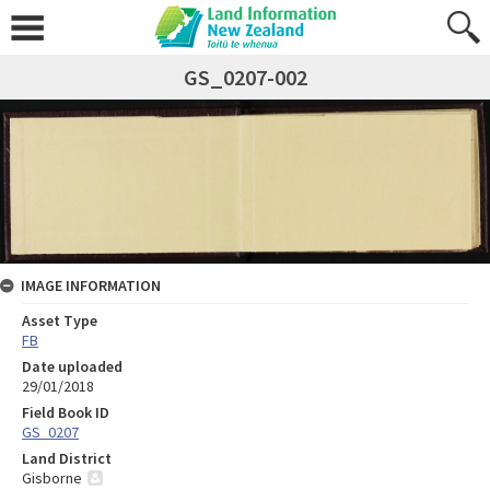
GS_0207-002
IMAGE INFORMATION
Asset Type
FB
Date uploaded
29/01/2018
Field Book ID
GS_0207
Land District
Gisborne