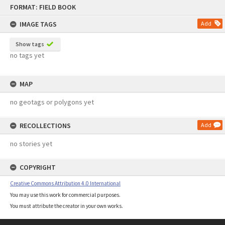
Skip
FORMAT: FIELD BOOK
to
content
IMAGE TAGS
Add
Show tags
no tags yet
MAP
no geotags or polygons yet
RECOLLECTIONS
Add
no stories yet
COPYRIGHT
Creative Commons Attribution 4.0 International
You may use this work for commercial purposes.
You must attribute the creator in your own works.