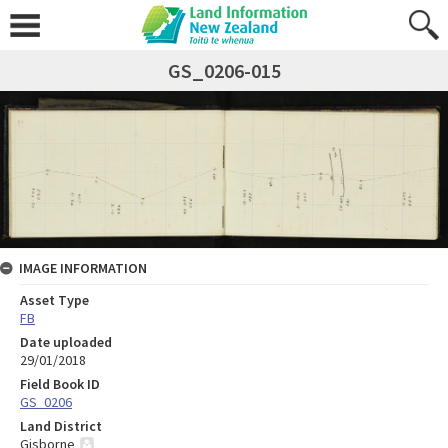
GS_0206-015
IMAGE INFORMATION
Asset Type
FB
Date uploaded
29/01/2018
Field Book ID
GS_0206
Land District
Gisborne