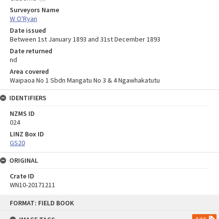
Surveyors Name
W O'Ryan
Date issued
Between 1st January 1893 and 31st December 1893
Date returned
nd
Area covered
Waipaoa No 1 Sbdn Mangatu No 3 & 4 Ngawhakatutu
IDENTIFIERS
NZMS ID
024
LINZ Box ID
GS20
ORIGINAL
Crate ID
WN10-20171211
Skip
FORMAT: FIELD BOOK
to
content
Add