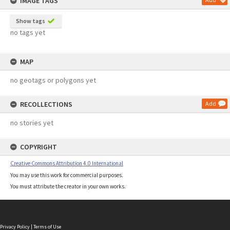
IMAGE TAGS
Show tags
no tags yet
MAP
no geotags or polygons yet
RECOLLECTIONS
Add
no stories yet
COPYRIGHT
Creative Commons Attribution 4.0 International
You may use this work for commercial purposes.
You must attribute the creator in your own works.
Privacy Policy
|
Terms of Use