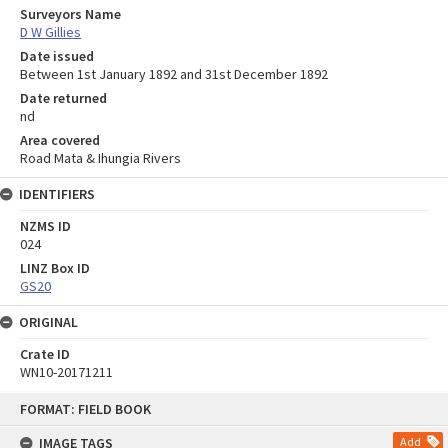
Surveyors Name
D W Gillies
Date issued
Between 1st January 1892 and 31st December 1892
Date returned
nd
Area covered
Road Mata & Ihungia Rivers
IDENTIFIERS
NZMS ID
024
LINZ Box ID
GS20
ORIGINAL
Crate ID
WN10-20171211
Skip
FORMAT: FIELD BOOK
to
content
IMAGE TAGS
Add