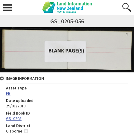
GS_0205-056
IMAGE INFORMATION
Asset Type
FB
Date uploaded
29/01/2018
Field Book ID
GS_0205
Land District
Gisborne