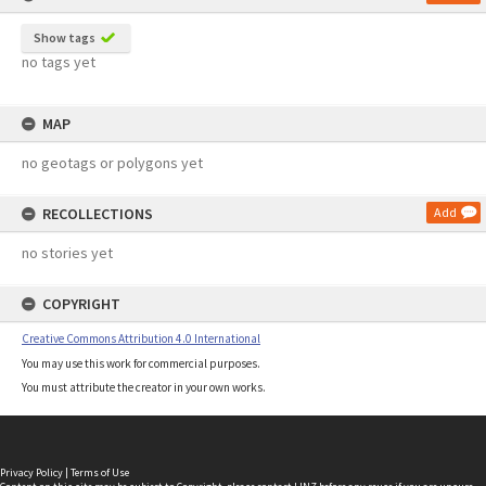
Show tags
no tags yet
MAP
no geotags or polygons yet
RECOLLECTIONS
Add
no stories yet
COPYRIGHT
Creative Commons Attribution 4.0 International
You may use this work for commercial purposes.
You must attribute the creator in your own works.
Privacy Policy
|
Terms of Use