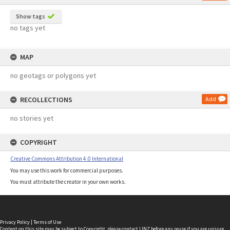
Show tags
no tags yet
MAP
no geotags or polygons yet
RECOLLECTIONS
Add
no stories yet
COPYRIGHT
Creative Commons Attribution 4.0 International
You may use this work for commercial purposes.
You must attribute the creator in your own works.
Privacy Policy
|
Terms of Use
Content on this site may be subject to Copyright, please
contact LINZ
before any reuse if you are unsure.