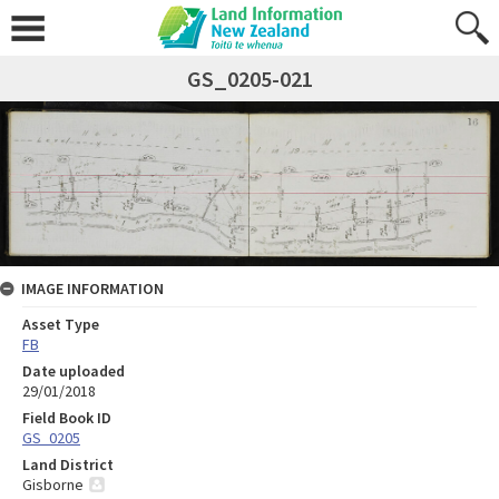
GS_0205-021
IMAGE INFORMATION
Asset Type
FB
Date uploaded
29/01/2018
Field Book ID
GS_0205
Land District
Gisborne