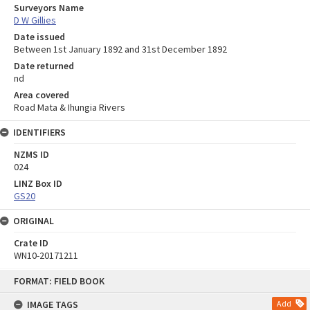
Surveyors Name
D W Gillies
Date issued
Between 1st January 1892 and 31st December 1892
Date returned
nd
Area covered
Road Mata & Ihungia Rivers
IDENTIFIERS
NZMS ID
024
LINZ Box ID
GS20
ORIGINAL
Crate ID
WN10-20171211
Skip
FORMAT: FIELD BOOK
to
content
IMAGE TAGS
Add