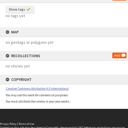
Show tags
no tags yet
MAP
no geotags or polygons yet
RECOLLECTIONS
Add
no stories yet
COPYRIGHT
Creative Commons Attribution 4.0 International
You may use this work for commercial purposes.
You must attribute the creator in your own works.
Privacy Policy
|
Terms of Use
Content on this site may be subject to Copyright, please
contact LINZ
before any reuse if you are unsure.