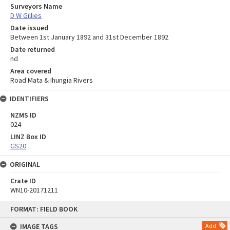
Surveyors Name
D W Gillies
Date issued
Between 1st January 1892 and 31st December 1892
Date returned
nd
Area covered
Road Mata & Ihungia Rivers
IDENTIFIERS
NZMS ID
024
LINZ Box ID
GS20
ORIGINAL
Crate ID
WN10-20171211
Skip
FORMAT: FIELD BOOK
to
content
IMAGE TAGS
Add