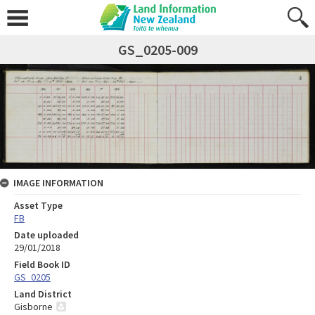
GS_0205-009
IMAGE INFORMATION
Asset Type
FB
Date uploaded
29/01/2018
Field Book ID
GS_0205
Land District
Gisborne