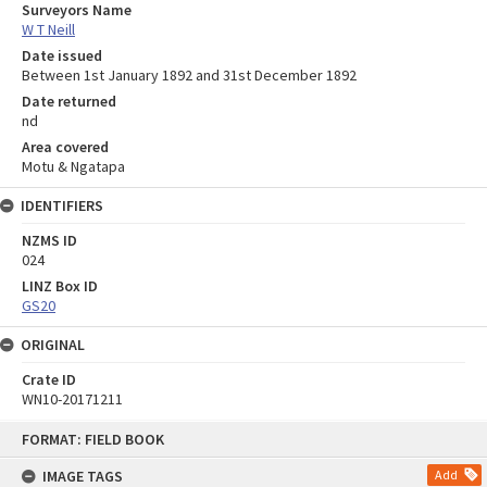
Surveyors Name
W T Neill
Date issued
Between 1st January 1892 and 31st December 1892
Date returned
nd
Area covered
Motu & Ngatapa
IDENTIFIERS
NZMS ID
024
LINZ Box ID
GS20
ORIGINAL
Crate ID
WN10-20171211
Skip
FORMAT: FIELD BOOK
to
content
IMAGE TAGS
Add