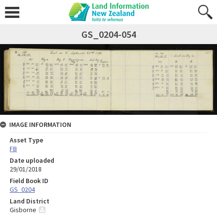
GS_0204-054
IMAGE INFORMATION
Asset Type
FB
Date uploaded
29/01/2018
Field Book ID
GS_0204
Land District
Gisborne