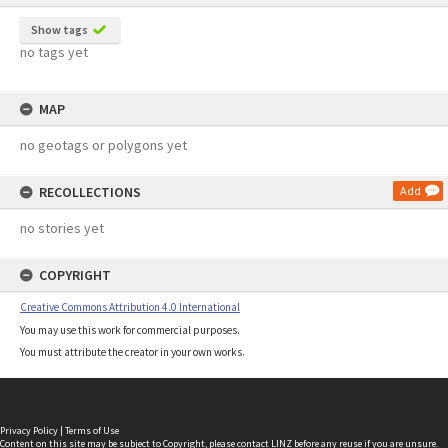
Show tags
no tags yet
MAP
no geotags or polygons yet
RECOLLECTIONS
Add
no stories yet
COPYRIGHT
Creative Commons Attribution 4.0 International
You may use this work for commercial purposes.
You must attribute the creator in your own works.
Privacy Policy
|
Terms of Use
Content on this site may be subject to Copyright, please
contact LINZ
before any reuse if you are unsure.