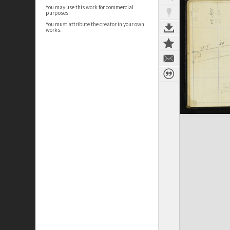
You may use this work for commercial
purposes.
You must attribute the creator in your own
works.