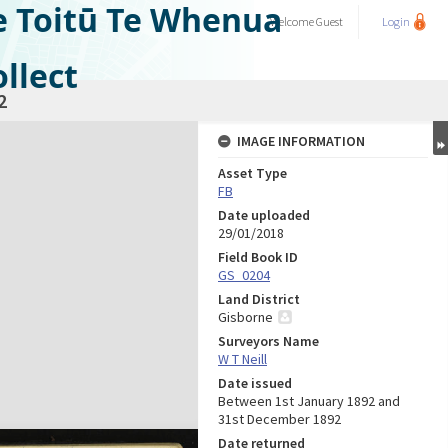
e Toitū Te Whenua
Welcome
Guest
Login
llect
2
IMAGE INFORMATION
Asset Type
FB
Date uploaded
29/01/2018
Field Book ID
GS_0204
Land District
Gisborne
Surveyors Name
W T Neill
Date issued
Between 1st January 1892 and
31st December 1892
Date returned