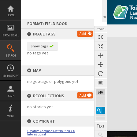
Skip
to
content
HOME
FORMAT: FIELD BOOK
TOOLS
IMAGE TAGS
Add
BROWSE ALL
Expand/collapse
Show tags
no tags yet
SEARCH
MAP
MY HISTORY
no geotags or polygons yet
74%
RECOLLECTIONS
Add
LOGIN
no stories yet
MORE
COPYRIGHT
Creative Commons Attribution 4.0
International