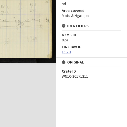
nd
Area covered
Motu & Ngatapa
IDENTIFIERS
NZMS ID
024
LINZ Box ID
GS20
ORIGINAL
Crate ID
WN10-20171211