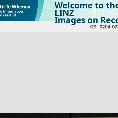
Welcome to th
LINZ
Images on Reco
GS_0204-02