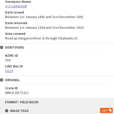
Surveyors Name
O G Goldsmith
Date issued
Between 1st January 1891 and 31st December 1891
Date returned
Between 1st January 1924 and 31st December 1924
Area covered
Road up Hangaroa River & through Okahuatiu 2C
IDENTIFIERS
NZMS ID
024
LINZ Box ID
GS19
ORIGINAL
Crate ID
WN10-20171211
Skip
FORMAT: FIELD BOOK
to
content
IMAGE TAGS
Add