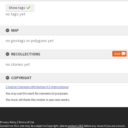
Show tags
no tags yet
MAP
no geotags or polygons yet
RECOLLECTIONS
Add
no stories yet
COPYRIGHT
Creative Commons Attribution 4.0 International
You may use this work for commercial purposes.
You must attribute the creator in your own works.
Privacy Policy
|
Terms of Use
Content on this site may be subject to Copyright, please
contact LINZ
before any reuse if you are unsure.