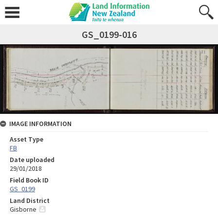
GS_0199-016
IMAGE INFORMATION
Asset Type
FB
Date uploaded
29/01/2018
Field Book ID
GS_0199
Land District
Gisborne