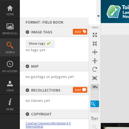
Skip
to
content
HOME
FORMAT: FIELD BOOK
TOOLS
IMAGE TAGS
Add
BROWSE ALL
Expand/collapse
Show tags
no tags yet
SEARCH
MAP
MY HISTORY
no geotags or polygons yet
74%
RECOLLECTIONS
Add
LOGIN
no stories yet
MORE
COPYRIGHT
Creative Commons Attribution 4.0
International