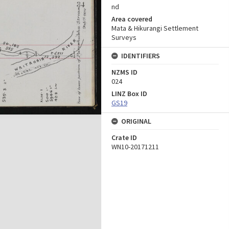
nd
Area covered
Mata & Hikurangi Settlement
Surveys
IDENTIFIERS
NZMS ID
024
LINZ Box ID
GS19
ORIGINAL
Crate ID
WN10-20171211