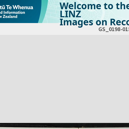
Welcome to th
LINZ
Images on Reco
GS_0198-01