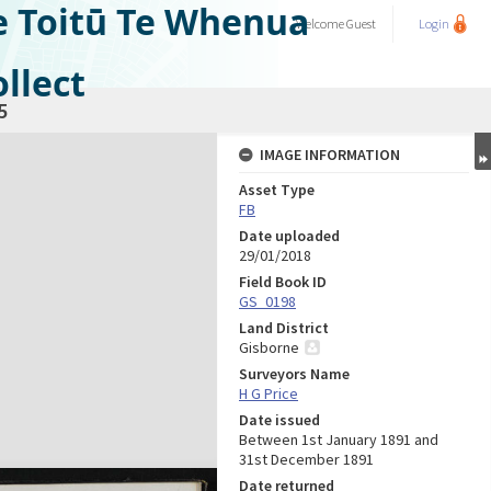
e Toitū Te Whenua
Welcome
Guest
Login
llect
5
IMAGE INFORMATION
Asset Type
FB
Date uploaded
29/01/2018
Field Book ID
GS_0198
Land District
Gisborne
Surveyors Name
H G Price
Date issued
Between 1st January 1891 and
31st December 1891
Date returned