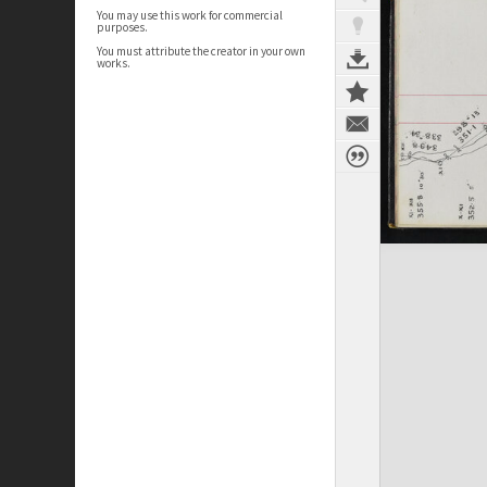
You may use this work for commercial
purposes.
You must attribute the creator in your own
works.