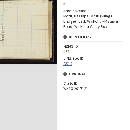
nd
Area covered
Motu, Ngatapa, Motu (Village
Bridge) road, Waikohu - Matawai
Road, Waikohu Valley Road
IDENTIFIERS
NZMS ID
024
LINZ Box ID
GS19
ORIGINAL
Crate ID
WN10-20171211