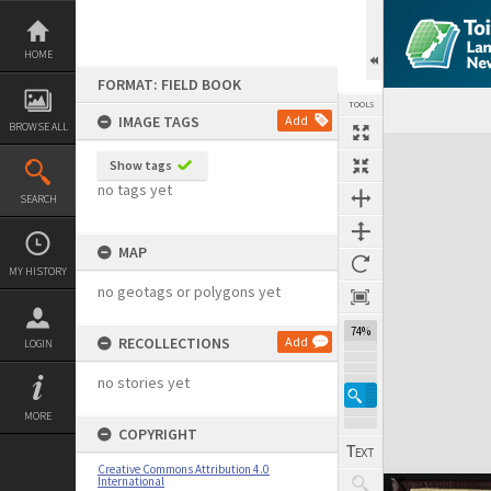
Skip
to
content
HOME
FORMAT: FIELD BOOK
TOOLS
IMAGE TAGS
Add
BROWSE ALL
Expand/collapse
Show tags
no tags yet
SEARCH
MAP
MY HISTORY
no geotags or polygons yet
74%
RECOLLECTIONS
Add
LOGIN
no stories yet
MORE
COPYRIGHT
Creative Commons Attribution 4.0
International