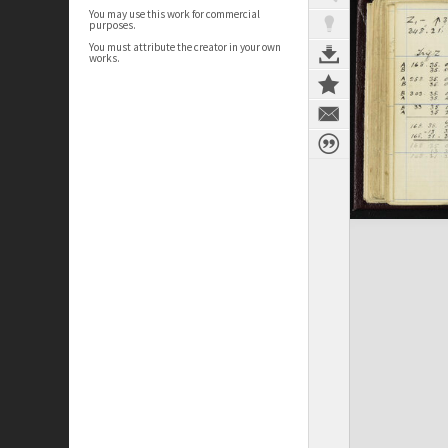
You may use this work for commercial
purposes.
You must attribute the creator in your own
works.