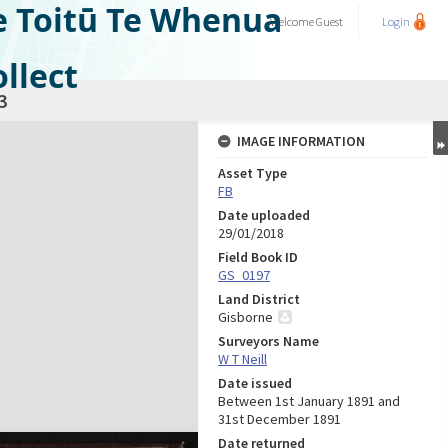
e Toitū Te Whenua
Welcome
Guest
Login
llect
3
IMAGE INFORMATION
Asset Type
FB
Date uploaded
29/01/2018
Field Book ID
GS_0197
Land District
Gisborne
Surveyors Name
W T Neill
Date issued
Between 1st January 1891 and
31st December 1891
Date returned