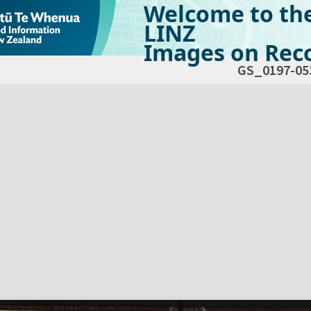
Welcome to th
LINZ
Images on Reco
GS_0197-05