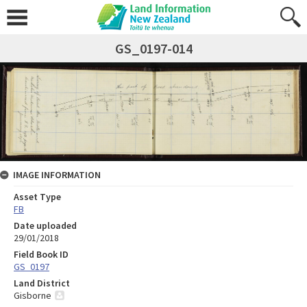
GS_0197-014
IMAGE INFORMATION
Asset Type
FB
Date uploaded
29/01/2018
Field Book ID
GS_0197
Land District
Gisborne