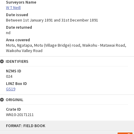
Surveyors Name
W T Neill
Date issued
Between 1st January 1891 and 31st December 1891
Date returned
nd
Area covered
Motu, Ngatapa, Motu (Village Bridge) road, Waikohu - Matawai Road,
Waikohu Valley Road
IDENTIFIERS
NZMS ID
024
LINZ Box ID
GS19
ORIGINAL
Crate ID
WN10-20171211
Skip
FORMAT: FIELD BOOK
to
content