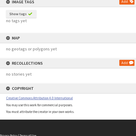
IMAGE TAGS
Add
Show tags
no tags yet
MAP
no geotags or polygons yet
RECOLLECTIONS
Add
no stories yet
COPYRIGHT
Creative Commons Attribution 4.0 International
You may use this work for commercial purposes.
You must attribute the creator in your own works.
Privacy Policy
|
Terms of Use