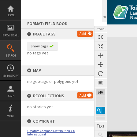
Skip
to
content
HOME
FORMAT: FIELD BOOK
TOOLS
IMAGE TAGS
Add
BROWSE ALL
Expand/collapse
Show tags
no tags yet
SEARCH
MAP
MY HISTORY
no geotags or polygons yet
74%
RECOLLECTIONS
Add
LOGIN
no stories yet
MORE
COPYRIGHT
Creative Commons Attribution 4.0
International