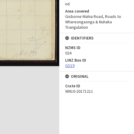
nd
Area covered
Gisborne Mahia Road, Roads to
Whareongaonga & Nuhaka
Triangulation
IDENTIFIERS
NZMS ID
024
LINZ Box ID
GS19
ORIGINAL
Crate ID
WN10-20171211