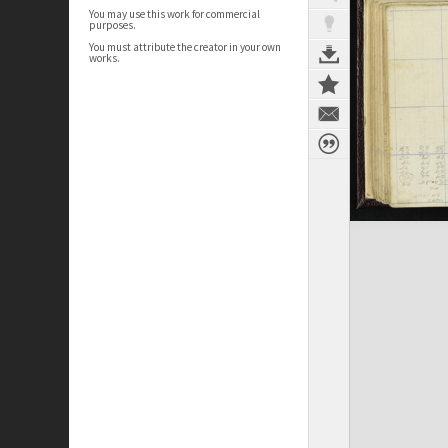
You may use this work for commercial
purposes.
You must attribute the creator in your own
works.