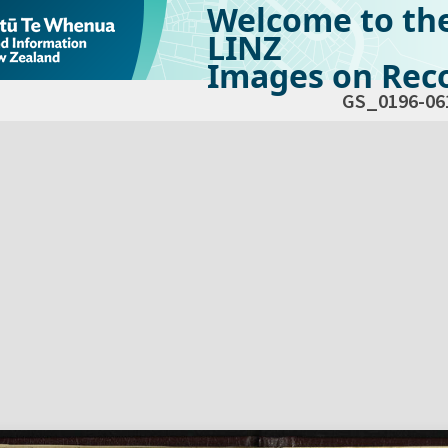
Welcome to th
LINZ
Images on Reco
GS_0196-06