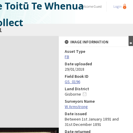
e Toitū Te Whenua
Welcome
Guest
Login
llect
1
IMAGE INFORMATION
Asset Type
FB
Date uploaded
29/01/2018
Field Book ID
GS_0196
Land District
Gisborne
Surveyors Name
W Armstrong
Date issued
Between 1st January 1891 and
31st December 1891
Date returned