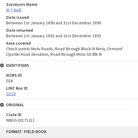
Surveyors Name
W T Neill
Date issued
Between 1st January 1890 and 31st December 1890
Date returned
Between 1st January 1892 and 31st December 1892
Area covered
Check points Motu Roads, Road through Block III Motu, Ormond
Opotiki Road deviation, Road through Motu SD Blk III
IDENTIFIERS
NZMS ID
024
LINZ Box ID
GS18
ORIGINAL
Crate ID
WN10-20171211
Skip
FORMAT: FIELD BOOK
to
content