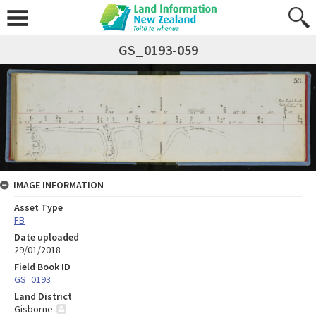
GS_0193-059
IMAGE INFORMATION
Asset Type
FB
Date uploaded
29/01/2018
Field Book ID
GS_0193
Land District
Gisborne