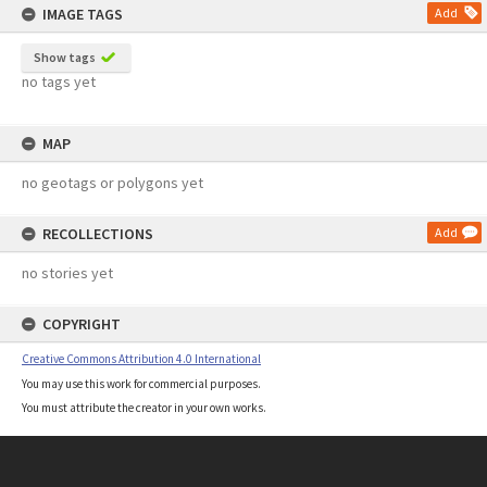
IMAGE TAGS
Add
Show tags
no tags yet
MAP
no geotags or polygons yet
RECOLLECTIONS
Add
no stories yet
COPYRIGHT
Creative Commons Attribution 4.0 International
You may use this work for commercial purposes.
You must attribute the creator in your own works.