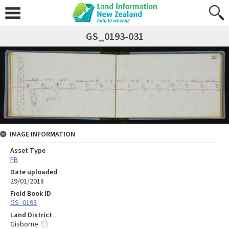
GS_0193-031
IMAGE INFORMATION
Asset Type
FB
Date uploaded
29/01/2018
Field Book ID
GS_0193
Land District
Gisborne