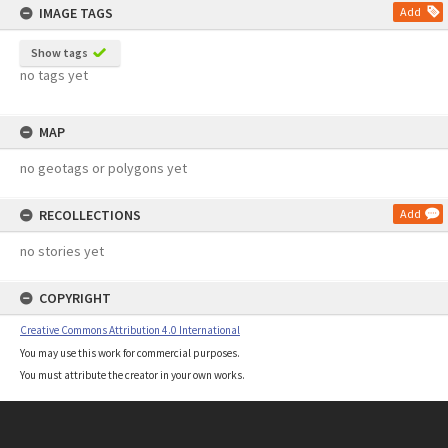
IMAGE TAGS
Add
Show tags
no tags yet
MAP
no geotags or polygons yet
RECOLLECTIONS
Add
no stories yet
COPYRIGHT
Creative Commons Attribution 4.0 International
You may use this work for commercial purposes.
You must attribute the creator in your own works.