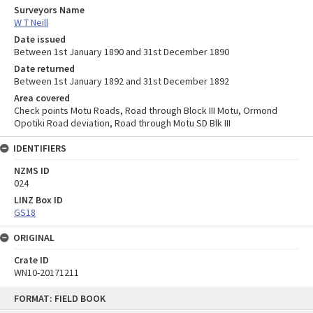
Surveyors Name
W T Neill
Date issued
Between 1st January 1890 and 31st December 1890
Date returned
Between 1st January 1892 and 31st December 1892
Area covered
Check points Motu Roads, Road through Block III Motu, Ormond
Opotiki Road deviation, Road through Motu SD Blk III
IDENTIFIERS
NZMS ID
024
LINZ Box ID
GS18
ORIGINAL
Crate ID
WN10-20171211
Skip
FORMAT: FIELD BOOK
to
content