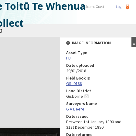
e Toitū Te Whenua
Welcome
Guest
Login
llect
0
IMAGE INFORMATION
Asset Type
FB
Date uploaded
29/01/2018
Field Book ID
GS_0188
Land District
Gisborne
Surveyors Name
G A Beere
Date issued
Between 1st January 1890 and
31st December 1890
Date returned