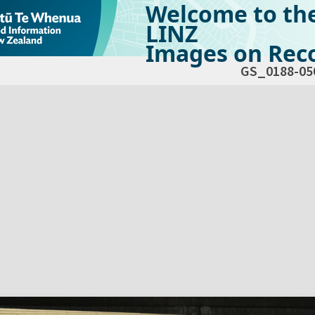
Welcome to th
LINZ
Images on Reco
GS_0188-05