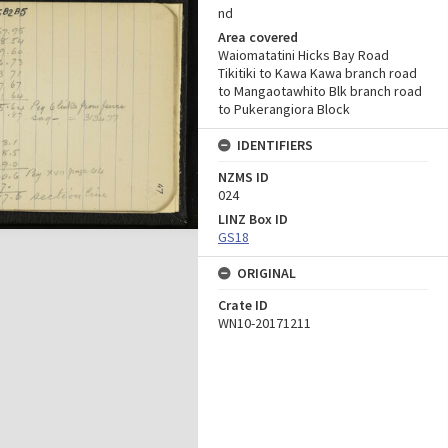
nd
Area covered
Waiomatatini Hicks Bay Road
Tikitiki to Kawa Kawa branch road
to Mangaotawhito Blk branch road
to Pukerangiora Block
IDENTIFIERS
NZMS ID
024
LINZ Box ID
GS18
ORIGINAL
Crate ID
WN10-20171211