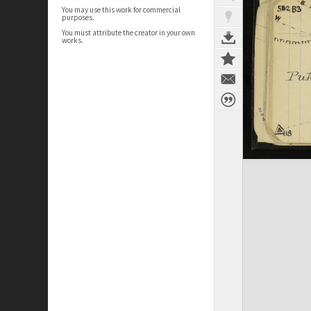
You may use this work for commercial
purposes.
You must attribute the creator in your own
works.