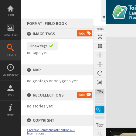
Skip
to
content
HOME
FORMAT: FIELD BOOK
TOOLS
IMAGE TAGS
Add
BROWSE ALL
Expand/collapse
Show tags
no tags yet
SEARCH
MAP
MY HISTORY
no geotags or polygons yet
74%
RECOLLECTIONS
Add
LOGIN
no stories yet
MORE
COPYRIGHT
Creative Commons Attribution 4.0
International