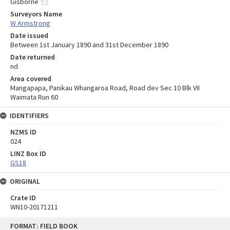
Gisborne
Surveyors Name
W Armstrong
Date issued
Between 1st January 1890 and 31st December 1890
Date returned
nd
Area covered
Mangapapa, Panikau Whangaroa Road, Road dev Sec 10 Blk VII
Waimata Run 60
IDENTIFIERS
NZMS ID
024
LINZ Box ID
GS18
ORIGINAL
Crate ID
WN10-20171211
Skip
FORMAT: FIELD BOOK
to