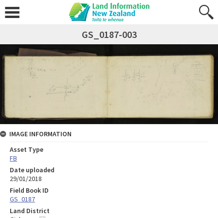
GS_0187-003
IMAGE INFORMATION
Asset Type
FB
Date uploaded
29/01/2018
Field Book ID
GS_0187
Land District