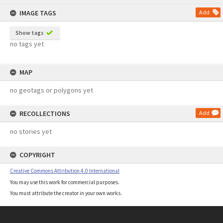
content
IMAGE TAGS
Add
Show tags
no tags yet
MAP
no geotags or polygons yet
RECOLLECTIONS
Add
no stories yet
COPYRIGHT
Creative Commons Attribution 4.0 International
You may use this work for commercial purposes.
You must attribute the creator in your own works.