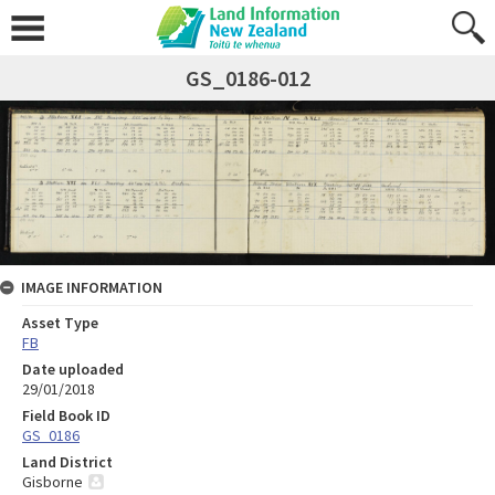
GS_0186-012
IMAGE INFORMATION
Asset Type
FB
Date uploaded
29/01/2018
Field Book ID
GS_0186
Land District
Gisborne