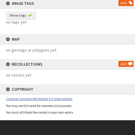
IMAGE TAGS
Add
Show tags
no tags yet
MAP
no geotags or polygons yet
RECOLLECTIONS
Add
no stories yet
COPYRIGHT
Creative Commons Attribution 4.0 International
You may use this work for commercial purposes.
You must attribute the creator in your own works.