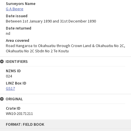
Surveyors Name
G A Beere
Date issued
Between 1st January 1890 and 31st December 1890
Date returned
nd
Area covered
Road Hangaroa to Okahuatiu through Crown Land & Okahuatiu No 2C,
Okahuatiu No 2C Sbdn No 2 Te Koutu
IDENTIFIERS
NZMS ID
024
LINZ Box ID
GS17
ORIGINAL
Crate ID
WN10-20171211
Skip
FORMAT: FIELD BOOK
to
content