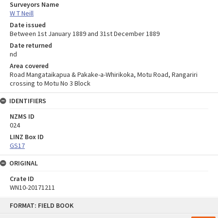
Surveyors Name
W T Neill
Date issued
Between 1st January 1889 and 31st December 1889
Date returned
nd
Area covered
Road Mangataikapua & Pakake-a-Whirikoka, Motu Road, Rangariri
crossing to Motu No 3 Block
IDENTIFIERS
NZMS ID
024
LINZ Box ID
GS17
ORIGINAL
Crate ID
WN10-20171211
Skip
FORMAT: FIELD BOOK
to
content