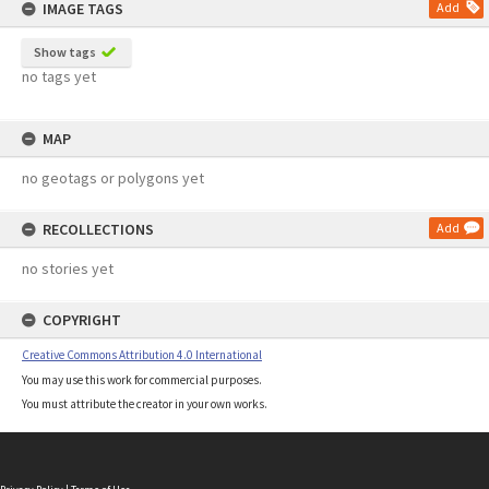
IMAGE TAGS
Add
Show tags
no tags yet
MAP
no geotags or polygons yet
RECOLLECTIONS
Add
no stories yet
COPYRIGHT
Creative Commons Attribution 4.0 International
You may use this work for commercial purposes.
You must attribute the creator in your own works.