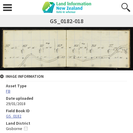
GS_0182-018
IMAGE INFORMATION
Asset Type
FB
Date uploaded
29/01/2018
Field Book ID
GS_0182
Land District
Gisborne