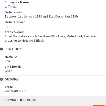
Surveyors Name
W T Neill
Date issued
Between 1st January 1889 and 31st December 1889
Date returned
nd
Area covered
Road Mangataikapua & Pakake-a-Whirikoka, Motu Road, Rangariri
crossing to Motu No 3 Block
IDENTIFIERS
NZMS ID
024
LINZ Box ID
GS17
ORIGINAL
Crate ID
WN10-20171211
Skip
FORMAT: FIELD BOOK
to
content