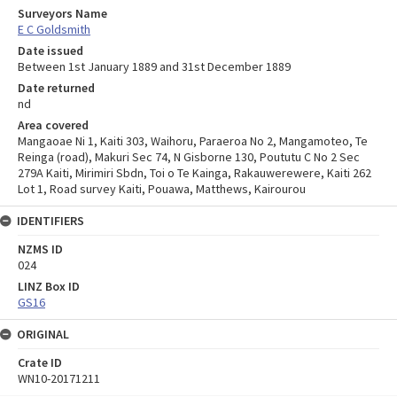
Surveyors Name
E C Goldsmith
Date issued
Between 1st January 1889 and 31st December 1889
Date returned
nd
Area covered
Mangaoae Ni 1, Kaiti 303, Waihoru, Paraeroa No 2, Mangamoteo, Te
Reinga (road), Makuri Sec 74, N Gisborne 130, Poututu C No 2 Sec
279A Kaiti, Mirimiri Sbdn, Toi o Te Kainga, Rakauwerewere, Kaiti 262
Lot 1, Road survey Kaiti, Pouawa, Matthews, Kairourou
IDENTIFIERS
NZMS ID
024
LINZ Box ID
GS16
ORIGINAL
Crate ID
WN10-20171211