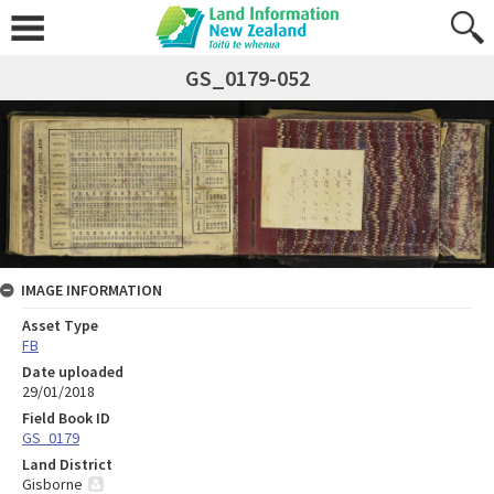
GS_0179-052
IMAGE INFORMATION
Asset Type
FB
Date uploaded
29/01/2018
Field Book ID
GS_0179
Land District
Gisborne