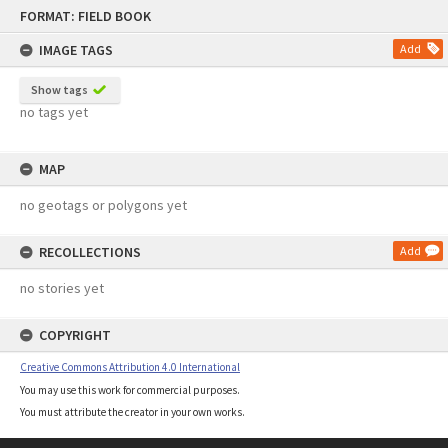
Skip
FORMAT: FIELD BOOK
to
content
IMAGE TAGS
Add
Show tags
no tags yet
MAP
no geotags or polygons yet
RECOLLECTIONS
Add
no stories yet
COPYRIGHT
Creative Commons Attribution 4.0 International
You may use this work for commercial purposes.
You must attribute the creator in your own works.