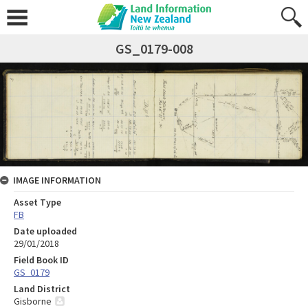
GS_0179-008
IMAGE INFORMATION
Asset Type
FB
Date uploaded
29/01/2018
Field Book ID
GS_0179
Land District
Gisborne