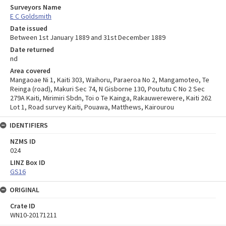
Surveyors Name
E C Goldsmith
Date issued
Between 1st January 1889 and 31st December 1889
Date returned
nd
Area covered
Mangaoae Ni 1, Kaiti 303, Waihoru, Paraeroa No 2, Mangamoteo, Te
Reinga (road), Makuri Sec 74, N Gisborne 130, Poututu C No 2 Sec
279A Kaiti, Mirimiri Sbdn, Toi o Te Kainga, Rakauwerewere, Kaiti 262
Lot 1, Road survey Kaiti, Pouawa, Matthews, Kairourou
IDENTIFIERS
NZMS ID
024
LINZ Box ID
GS16
ORIGINAL
Crate ID
WN10-20171211