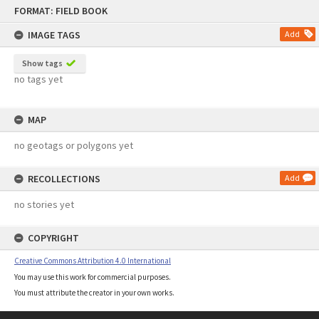
Skip
FORMAT: FIELD BOOK
to
content
IMAGE TAGS
Add
Show tags
no tags yet
MAP
no geotags or polygons yet
RECOLLECTIONS
Add
no stories yet
COPYRIGHT
Creative Commons Attribution 4.0 International
You may use this work for commercial purposes.
You must attribute the creator in your own works.