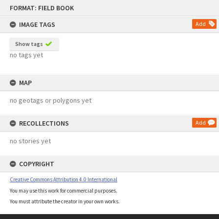
Skip
FORMAT: FIELD BOOK
to
content
IMAGE TAGS
Add
Show tags
no tags yet
MAP
no geotags or polygons yet
RECOLLECTIONS
Add
no stories yet
COPYRIGHT
Creative Commons Attribution 4.0 International
You may use this work for commercial purposes.
You must attribute the creator in your own works.