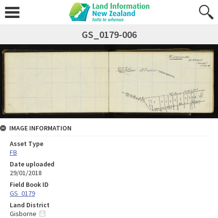
GS_0179-006
IMAGE INFORMATION
Asset Type
FB
Date uploaded
29/01/2018
Field Book ID
GS_0179
Land District
Gisborne