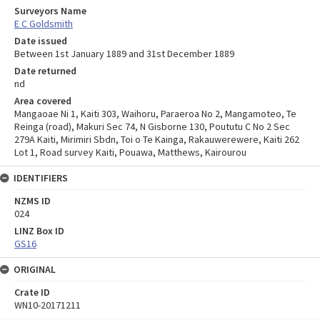
Surveyors Name
E C Goldsmith
Date issued
Between 1st January 1889 and 31st December 1889
Date returned
nd
Area covered
Mangaoae Ni 1, Kaiti 303, Waihoru, Paraeroa No 2, Mangamoteo, Te
Reinga (road), Makuri Sec 74, N Gisborne 130, Poututu C No 2 Sec
279A Kaiti, Mirimiri Sbdn, Toi o Te Kainga, Rakauwerewere, Kaiti 262
Lot 1, Road survey Kaiti, Pouawa, Matthews, Kairourou
IDENTIFIERS
NZMS ID
024
LINZ Box ID
GS16
ORIGINAL
Crate ID
WN10-20171211