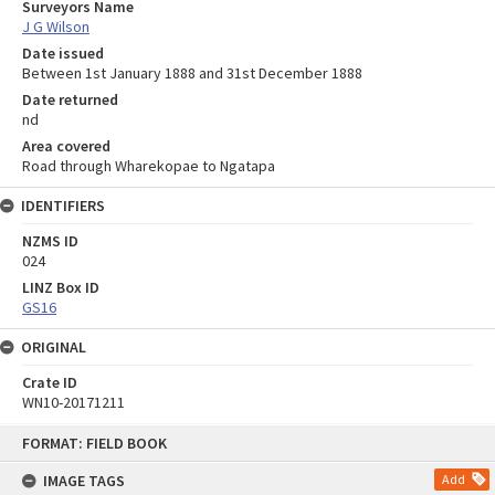
Surveyors Name
J G Wilson
Date issued
Between 1st January 1888 and 31st December 1888
Date returned
nd
Area covered
Road through Wharekopae to Ngatapa
IDENTIFIERS
NZMS ID
024
LINZ Box ID
GS16
ORIGINAL
Crate ID
WN10-20171211
Skip
FORMAT: FIELD BOOK
to
content
IMAGE TAGS
Add