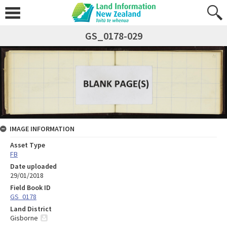
GS_0178-029
IMAGE INFORMATION
Asset Type
FB
Date uploaded
29/01/2018
Field Book ID
GS_0178
Land District
Gisborne