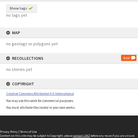
Show tags
no tags yet
MAP
no geotags or polygons yet
RECOLLECTIONS
Add
no stories yet
COPYRIGHT
Creative Commons Attribution 4.0 International
You may use this work for commercial purposes.
You must attribute the creator in your own works.
Privacy Policy
|
Terms of Use
Content on this site may be subject to Copyright, please
contact LINZ
before any reuse if you are unsure.