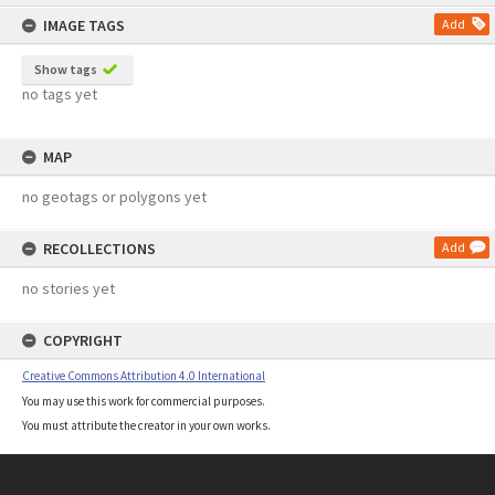
content
IMAGE TAGS
Add
Show tags
no tags yet
MAP
no geotags or polygons yet
RECOLLECTIONS
Add
no stories yet
COPYRIGHT
Creative Commons Attribution 4.0 International
You may use this work for commercial purposes.
You must attribute the creator in your own works.