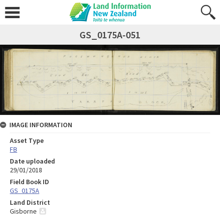
GS_0175A-051
IMAGE INFORMATION
Asset Type
FB
Date uploaded
29/01/2018
Field Book ID
GS_0175A
Land District
Gisborne