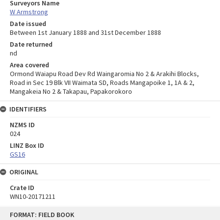
Surveyors Name
W Armstrong
Date issued
Between 1st January 1888 and 31st December 1888
Date returned
nd
Area covered
Ormond Waiapu Road Dev Rd Waingaromia No 2 & Arakihi Blocks,
Road in Sec 19 Blk VII Waimata SD, Roads Mangapoike 1, 1A & 2,
Mangakeia No 2 & Takapau, Papakorokoro
IDENTIFIERS
NZMS ID
024
LINZ Box ID
GS16
ORIGINAL
Crate ID
WN10-20171211
Skip
FORMAT: FIELD BOOK
to