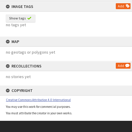
content
IMAGE TAGS
Add
Show tags
no tags yet
MAP
no geotags or polygons yet
RECOLLECTIONS
Add
no stories yet
COPYRIGHT
Creative Commons Attribution 4.0 International
You may use this work for commercial purposes.
You must attribute the creator in your own works.