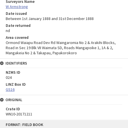
Surveyors Name
W Armstrong
Date issued
Between 1st January 1888 and 31st December 1888
Date returned
nd
Area covered
Ormond Waiapu Road Dev Rd Waingaromia No 2 & Arakihi Blocks,
Road in Sec 19 Blk VII Waimata SD, Roads Mangapoike 1, 1A & 2,
Mangakeia No 2 & Takapau, Papakorokoro
IDENTIFIERS
NZMS ID
024
LINZ Box ID
GS16
ORIGINAL
Crate ID
WN10-20171211
Skip
FORMAT: FIELD BOOK
to