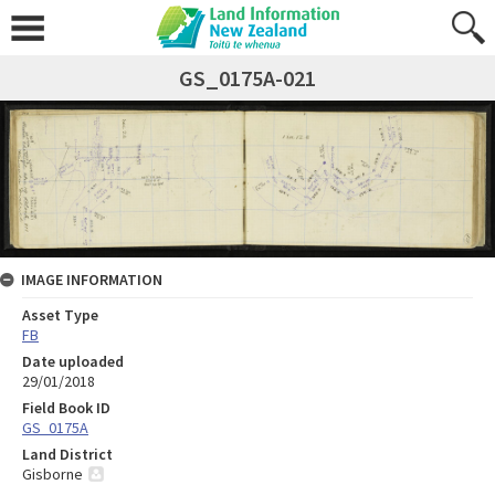
GS_0175A-021
IMAGE INFORMATION
Asset Type
FB
Date uploaded
29/01/2018
Field Book ID
GS_0175A
Land District
Gisborne