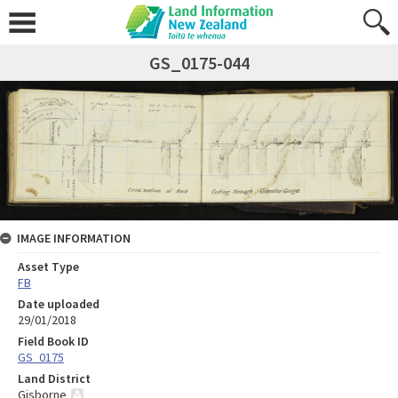
GS_0175-044
IMAGE INFORMATION
Asset Type
FB
Date uploaded
29/01/2018
Field Book ID
GS_0175
Land District
Gisborne