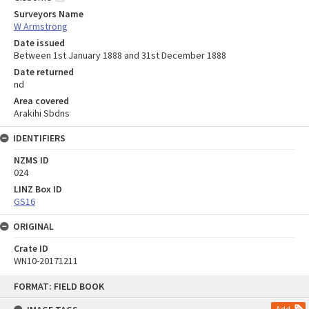
Surveyors Name
W Armstrong
Date issued
Between 1st January 1888 and 31st December 1888
Date returned
nd
Area covered
Arakihi Sbdns
IDENTIFIERS
NZMS ID
024
LINZ Box ID
GS16
ORIGINAL
Crate ID
WN10-20171211
Skip
FORMAT: FIELD BOOK
to
content
Add