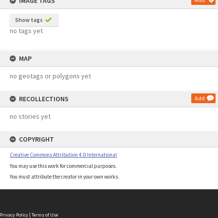
IMAGE TAGS
Show tags
no tags yet
MAP
no geotags or polygons yet
RECOLLECTIONS
Add
no stories yet
COPYRIGHT
Creative Commons Attribution 4.0 International
You may use this work for commercial purposes.
You must attribute the creator in your own works.
Privacy Policy
|
Terms of Use