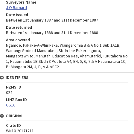
Surveyors Name
J O Barnard
Date issued
Between 1st January 1887 and 31st December 1887
Date returned
Between 1st January 1888 and 31st December 1888
Area covered
Ngamoe, Pakake-A-Whirikaka, Waingaromia B & A No 1 Sub 1A1B,
Waitangi Sbdn of Manutukea, Sbdn line Pukerangiora,
Mangaotawhito, Manutahi Education Res, Ahamutariki, Tututahora No
1, Hauomatuku 1B Sbdn 3 Poututu A4, B4, 5, 6, 7 & A Hauamatuku 1C,
Pt Mangatu 2M, J, D, A & of C2
IDENTIFIERS
NZMS ID
024
LINZ Box ID
GS16
ORIGINAL
Crate ID
WN10-20171211