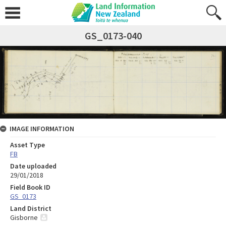
GS_0173-040
IMAGE INFORMATION
Asset Type
FB
Date uploaded
29/01/2018
Field Book ID
GS_0173
Land District
Gisborne