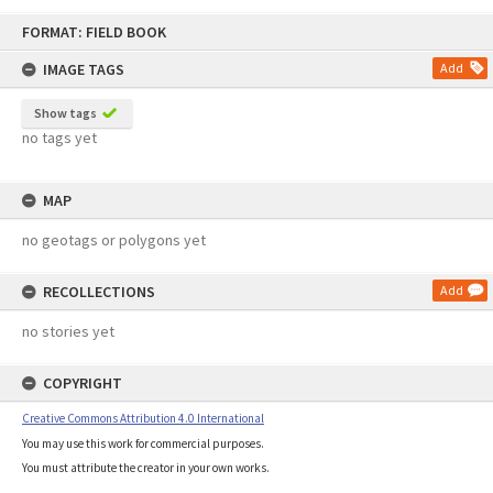
Skip
FORMAT: FIELD BOOK
to
content
IMAGE TAGS
Add
Show tags
no tags yet
MAP
no geotags or polygons yet
RECOLLECTIONS
Add
no stories yet
COPYRIGHT
Creative Commons Attribution 4.0 International
You may use this work for commercial purposes.
You must attribute the creator in your own works.