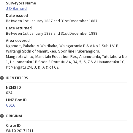
Surveyors Name
J O Barnard
Date issued
Between 1st January 1887 and 31st December 1887
Date returned
Between 1st January 1888 and 31st December 1888
Area covered
Ngamoe, Pakake-A-Whirikaka, Waingaromia B & A No 1 Sub 1A1B,
Waitangi Sbdn of Manutukea, Sbdn line Pukerangiora,
Mangaotawhito, Manutahi Education Res, Ahamutariki, Tututahora No
1, Hauomatuku 1B Sbdn 3 Poututu A4, B4, 5, 6, 7 & A Hauamatuku 1C,
Pt Mangatu 2M, J, D, A & of C2
IDENTIFIERS
NZMS ID
024
LINZ Box ID
GS16
ORIGINAL
Crate ID
WN10-20171211