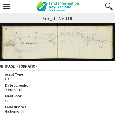
GS_0173-018
IMAGE INFORMATION
Asset Type
FB
Date uploaded
29/01/2018
Field Book ID
GS_0173
Land District
Gisborne