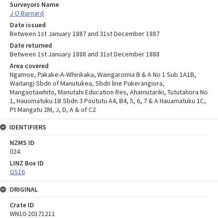
Surveyors Name
J O Barnard
Date issued
Between 1st January 1887 and 31st December 1887
Date returned
Between 1st January 1888 and 31st December 1888
Area covered
Ngamoe, Pakake-A-Whirikaka, Waingaromia B & A No 1 Sub 1A1B,
Waitangi Sbdn of Manutukea, Sbdn line Pukerangiora,
Mangaotawhito, Manutahi Education Res, Ahamutariki, Tututahora No
1, Hauomatuku 1B Sbdn 3 Poututu A4, B4, 5, 6, 7 & A Hauamatuku 1C,
Pt Mangatu 2M, J, D, A & of C2
IDENTIFIERS
NZMS ID
024
LINZ Box ID
GS16
ORIGINAL
Crate ID
WN10-20171211