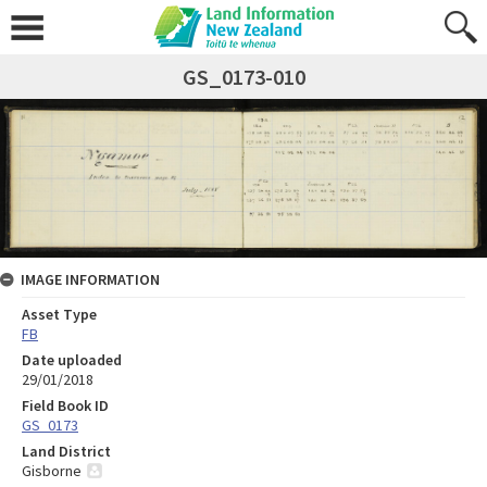
GS_0173-010
IMAGE INFORMATION
Asset Type
FB
Date uploaded
29/01/2018
Field Book ID
GS_0173
Land District
Gisborne