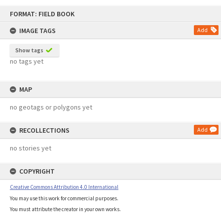
Skip
FORMAT: FIELD BOOK
to
content
IMAGE TAGS
Add
Show tags
no tags yet
MAP
no geotags or polygons yet
RECOLLECTIONS
Add
no stories yet
COPYRIGHT
Creative Commons Attribution 4.0 International
You may use this work for commercial purposes.
You must attribute the creator in your own works.