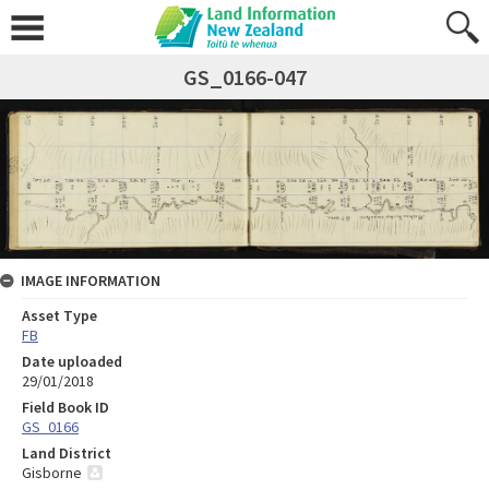
GS_0166-047
IMAGE INFORMATION
Asset Type
FB
Date uploaded
29/01/2018
Field Book ID
GS_0166
Land District
Gisborne