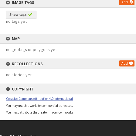
IMAGE TAGS
Add
Show tags
no tags yet
MAP
no geotags or polygons yet
RECOLLECTIONS
Add
no stories yet
COPYRIGHT
Creative Commons Attribution 4.0 International
You may use this work for commercial purposes.
You must attribute the creator in your own works.