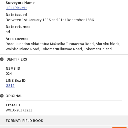
Surveyors Name
J E H Pickett
Date issued
Between 1st January 1886 and 31st December 1886
Date returned
nd
Area covered
Road Junction Ahiateatua Makarika Tupuaeroa Road, Ahu Ahu block,
Waipiro Inland Road, TokomaruHikuwae Road, Tokomaru Inland
IDENTIFIERS
NZMS ID
024
LINZ Box ID
GS15
ORIGINAL
Crate ID
WN10-20171211
Skip
FORMAT: FIELD BOOK
to
content