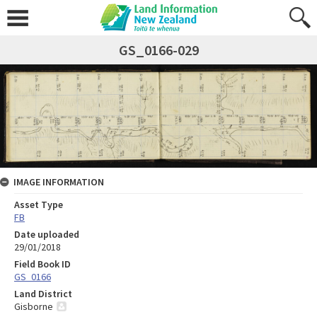
GS_0166-029
IMAGE INFORMATION
Asset Type
FB
Date uploaded
29/01/2018
Field Book ID
GS_0166
Land District
Gisborne