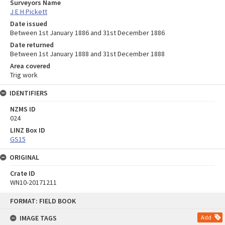
Surveyors Name
J E H Pickett
Date issued
Between 1st January 1886 and 31st December 1886
Date returned
Between 1st January 1888 and 31st December 1888
Area covered
Trig work
IDENTIFIERS
NZMS ID
024
LINZ Box ID
GS15
ORIGINAL
Crate ID
WN10-20171211
Skip
FORMAT: FIELD BOOK
to
content
IMAGE TAGS
Add