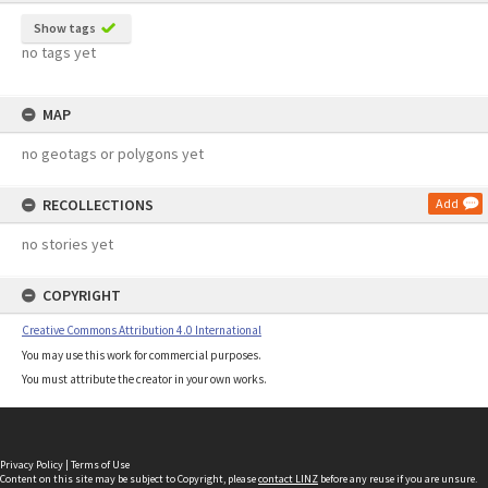
Show tags
no tags yet
MAP
no geotags or polygons yet
RECOLLECTIONS
Add
no stories yet
COPYRIGHT
Creative Commons Attribution 4.0 International
You may use this work for commercial purposes.
You must attribute the creator in your own works.
Privacy Policy
|
Terms of Use
Content on this site may be subject to Copyright, please
contact LINZ
before any reuse if you are unsure.