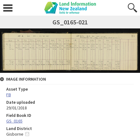
GS_0165-021
IMAGE INFORMATION
Asset Type
FB
Date uploaded
29/01/2018
Field Book ID
GS_0165
Land District
Gisborne