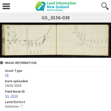
GS_0156-038
IMAGE INFORMATION
Asset Type
FB
Date uploaded
29/01/2018
Field Book ID
GS_0156
Land District
Gisborne