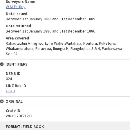
Surveyors Name
W M Tattley
Date issued
Between 1st January 1885 and 31st December 1885
Date returned
Between 1st January 1886 and 31st December 1886
Area covered
Rakautautini A Trig work, Te Wake,Waitahaia, Pouturu, Puketoro,
Whakamuratuna, Paraeroa, Ihungia K, Rangikohua 3 & 4, Paekawawa
Sec 92
IDENTIFIERS
NZMS ID
024
LINZ Box ID
GS13
ORIGINAL
Crate ID
WN10-20171211
Skip
FORMAT: FIELD BOOK
to