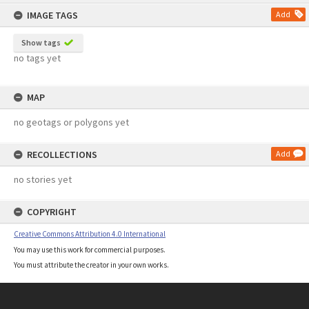
content
IMAGE TAGS
Add
Show tags
no tags yet
MAP
no geotags or polygons yet
RECOLLECTIONS
Add
no stories yet
COPYRIGHT
Creative Commons Attribution 4.0 International
You may use this work for commercial purposes.
You must attribute the creator in your own works.