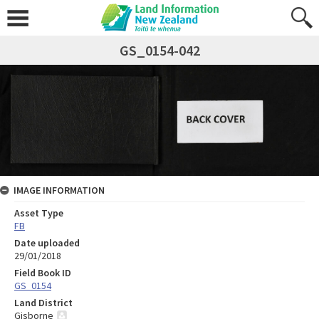
GS_0154-042
IMAGE INFORMATION
Asset Type
FB
Date uploaded
29/01/2018
Field Book ID
GS_0154
Land District
Gisborne