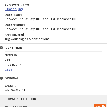
Surveyors Name
J Baber (Jnr)
Date issued
Between 1st January 1885 and 31st December 1885
Date returned
Between 1st January 1886 and 31st December 1886
Area covered
Trig work angles & connections
IDENTIFIERS
NZMS ID
024
LINZ Box ID
GS13
ORIGINAL
Crate ID
WN10-20171211
Skip
FORMAT: FIELD BOOK
to
content
Add