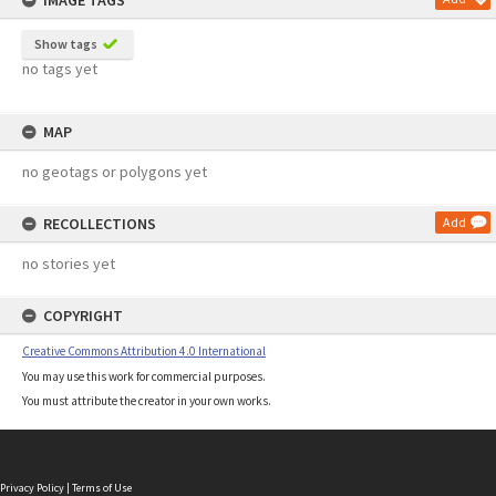
IMAGE TAGS
Show tags
no tags yet
MAP
no geotags or polygons yet
RECOLLECTIONS
Add
no stories yet
COPYRIGHT
Creative Commons Attribution 4.0 International
You may use this work for commercial purposes.
You must attribute the creator in your own works.
Privacy Policy
|
Terms of Use