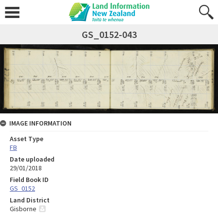
GS_0152-043
IMAGE INFORMATION
Asset Type
FB
Date uploaded
29/01/2018
Field Book ID
GS_0152
Land District
Gisborne