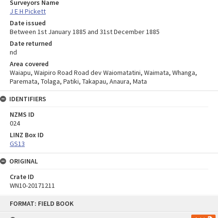
Surveyors Name
J E H Pickett
Date issued
Between 1st January 1885 and 31st December 1885
Date returned
nd
Area covered
Waiapu, Waipiro Road Road dev Waiomatatini, Waimata, Whanga,
Paremata, Tolaga, Patiki, Takapau, Anaura, Mata
IDENTIFIERS
NZMS ID
024
LINZ Box ID
GS13
ORIGINAL
Crate ID
WN10-20171211
Skip
FORMAT: FIELD BOOK
to
content