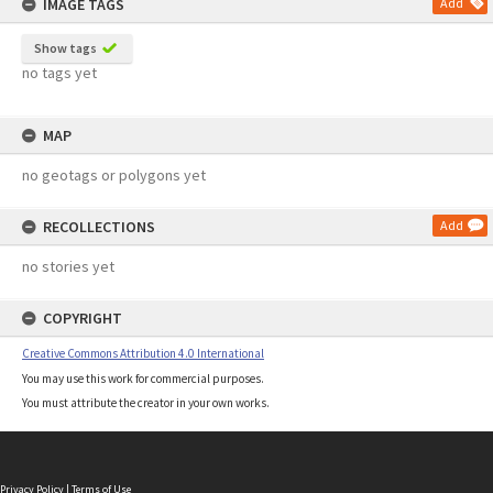
IMAGE TAGS
Add
Show tags
no tags yet
MAP
no geotags or polygons yet
RECOLLECTIONS
Add
no stories yet
COPYRIGHT
Creative Commons Attribution 4.0 International
You may use this work for commercial purposes.
You must attribute the creator in your own works.
Privacy Policy
|
Terms of Use