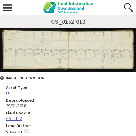
GS_0152-010
IMAGE INFORMATION
Asset Type
FB
Date uploaded
29/01/2018
Field Book ID
GS_0152
Land District
Gisborne