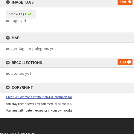
IMAGE TAGS
Add
Show tags
no tags yet
MAP
no geotags or polygons yet
RECOLLECTIONS
Add
no stories yet
COPYRIGHT
Creative Commons Attribution 4.0 International
You may use this work for commercial purposes.
You must attribute the creator in your own works.
Privacy Policy
|
Terms of Use