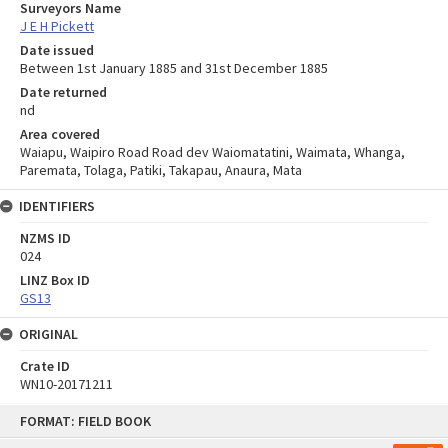
Surveyors Name
J E H Pickett
Date issued
Between 1st January 1885 and 31st December 1885
Date returned
nd
Area covered
Waiapu, Waipiro Road Road dev Waiomatatini, Waimata, Whanga,
Paremata, Tolaga, Patiki, Takapau, Anaura, Mata
IDENTIFIERS
NZMS ID
024
LINZ Box ID
GS13
ORIGINAL
Crate ID
WN10-20171211
Skip
FORMAT: FIELD BOOK
to
content