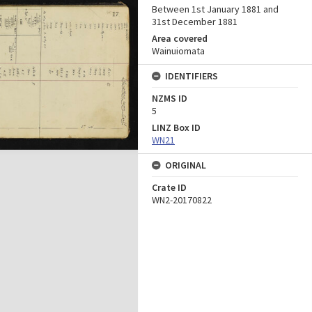
Between 1st January 1881 and
31st December 1881
Area covered
Wainuiomata
IDENTIFIERS
NZMS ID
5
LINZ Box ID
WN21
ORIGINAL
Crate ID
WN2-20170822