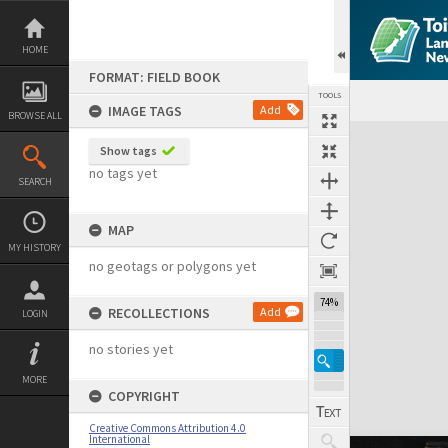
Skip
to
content
HOME
FORMAT: FIELD BOOK
TOOLS
IMAGE TAGS
Add
BROWSE ALL
Expand/collapse
Show tags
no tags yet
SEARCH
MAP
MY HISTORY
no geotags or polygons yet
74%
RECOLLECTIONS
Add
LOGIN
no stories yet
MORE
COPYRIGHT
Creative Commons Attribution 4.0
International