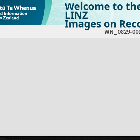
Welcome to th
LINZ
Images on Reco
WN_0829-00