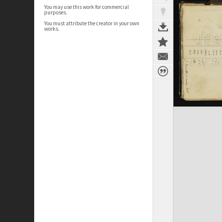
You may use this work for commercial
purposes.
You must attribute the creator in your own
works.