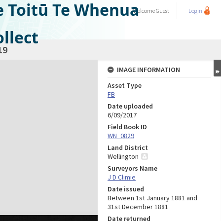
e Toitū Te Whenua
Welcome
Guest
Login
llect
19
IMAGE INFORMATION
Asset Type
FB
Date uploaded
6/09/2017
Field Book ID
WN_0829
Land District
Wellington
Surveyors Name
J D Climie
Date issued
Between 1st January 1881 and
31st December 1881
Date returned