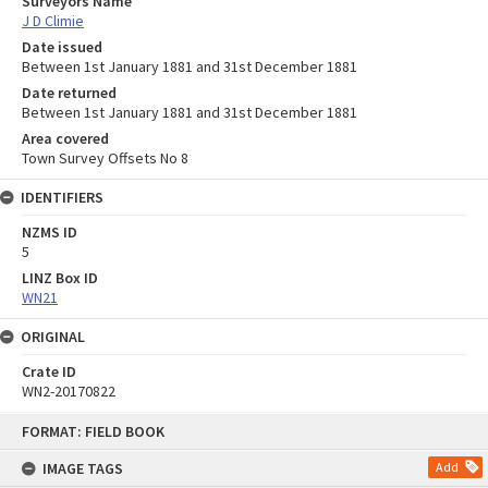
Surveyors Name
J D Climie
Date issued
Between 1st January 1881 and 31st December 1881
Date returned
Between 1st January 1881 and 31st December 1881
Area covered
Town Survey Offsets No 8
IDENTIFIERS
NZMS ID
5
LINZ Box ID
WN21
ORIGINAL
Crate ID
WN2-20170822
Skip
FORMAT: FIELD BOOK
to
content
IMAGE TAGS
Add