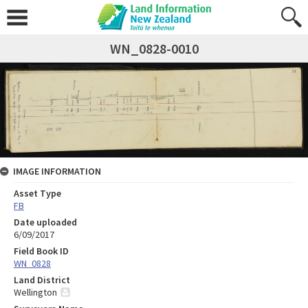
WN_0828-0010
IMAGE INFORMATION
Asset Type
FB
Date uploaded
6/09/2017
Field Book ID
WN_0828
Land District
Wellington