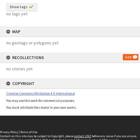
Show tags
no tags yet
MAP
no geotags or polygons yet
RECOLLECTIONS
Add
no stories yet
COPYRIGHT
Creative Commons Attribution 4.0 International
You may use this work for commercial purposes.
You must attribute the creator in your own works.
Privacy Policy
|
Terms of Use
Content on this site may be subject to Copyright, please
contact LINZ
before any reuse if you are unsure.