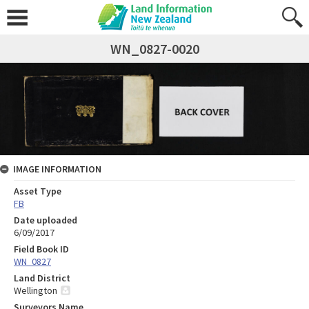
WN_0827-0020
IMAGE INFORMATION
Asset Type
FB
Date uploaded
6/09/2017
Field Book ID
WN_0827
Land District
Wellington
Surveyors Name