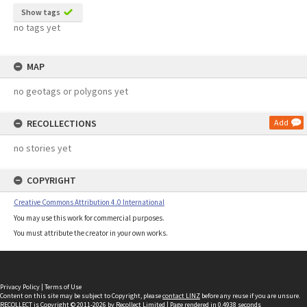
Show tags
no tags yet
MAP
no geotags or polygons yet
RECOLLECTIONS
Add
no stories yet
COPYRIGHT
Creative Commons Attribution 4.0 International
You may use this work for commercial purposes.
You must attribute the creator in your own works.
Privacy Policy
|
Terms of Use
Content on this site may be subject to Copyright, please
contact LINZ
before any reuse if you are unsure.
RECOLLECT
is Copyright © 2011-2026 by
Recollect Limited
| Page rendered in
0.4938
seconds