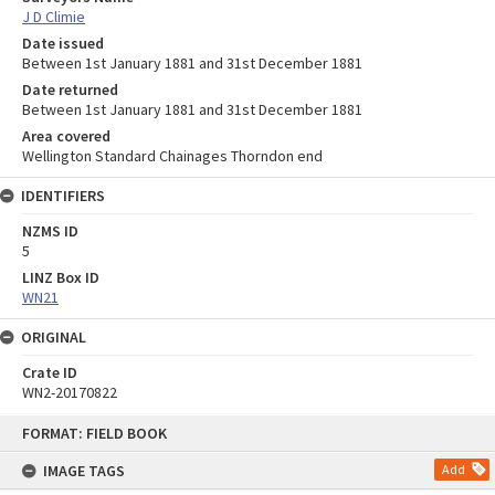
J D Climie
Date issued
Between 1st January 1881 and 31st December 1881
Date returned
Between 1st January 1881 and 31st December 1881
Area covered
Wellington Standard Chainages Thorndon end
IDENTIFIERS
NZMS ID
5
LINZ Box ID
WN21
ORIGINAL
Crate ID
WN2-20170822
Skip
FORMAT: FIELD BOOK
to
content
IMAGE TAGS
Add