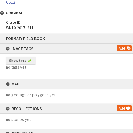
GS12
ORIGINAL
Crate ID
WN10-20171211
Skip
FORMAT: FIELD BOOK
to
content
IMAGE TAGS
Add
Show tags
no tags yet
MAP
no geotags or polygons yet
RECOLLECTIONS
Add
no stories yet