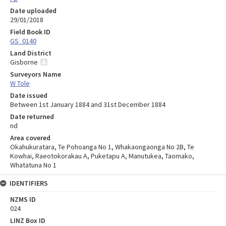
Date uploaded
29/01/2018
Field Book ID
GS_0140
Land District
Gisborne
Surveyors Name
W Tole
Date issued
Between 1st January 1884 and 31st December 1884
Date returned
nd
Area covered
Okahukuratara, Te Pohoanga No 1, Whakaongaonga No 2B, Te
Kowhai, Raeotokorakau A, Puketapu A, Manutukea, Taomako,
Whatatuna No 1
IDENTIFIERS
NZMS ID
024
LINZ Box ID