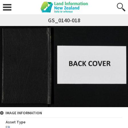
GS_0140-018
IMAGE INFORMATION
Asset Type
FB