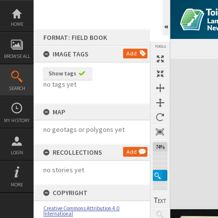
Skip
to
content
HOME
FORMAT: FIELD BOOK
TOOLS
IMAGE TAGS
Add
BROWSE ALL
Expand/collapse
Show tags
no tags yet
SEARCH
MAP
MY HISTORY
no geotags or polygons yet
74%
RECOLLECTIONS
Add
LOGIN
no stories yet
MORE
COPYRIGHT
Creative Commons Attribution 4.0
International