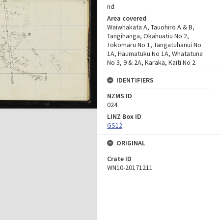
nd
Area covered
Waiwhakata A, Tauohiro A & B,
Tangihanga, Okahuatiu No 2,
Tokomaru No 1, Tangatuhanui No
1A, Haumatuku No 1A, Whatatuna
No 3, 9 & 2A, Karaka, Kaiti No 2
IDENTIFIERS
NZMS ID
024
LINZ Box ID
GS12
ORIGINAL
Crate ID
WN10-20171211