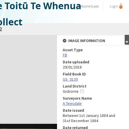
e Toitū Te Whenua
Welcome
Guest
Login
llect
2
IMAGE INFORMATION
Asset Type
FB
Date uploaded
29/01/2018
Field Book ID
GS_0139
Land District
Gisborne
Surveyors Name
A Teesdale
Date issued
Between 1st January 1884 and
31st December 1884
Date returned