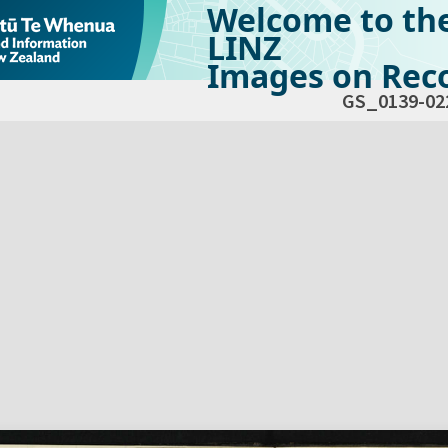
Welcome to th
LINZ
Images on Reco
GS_0139-02