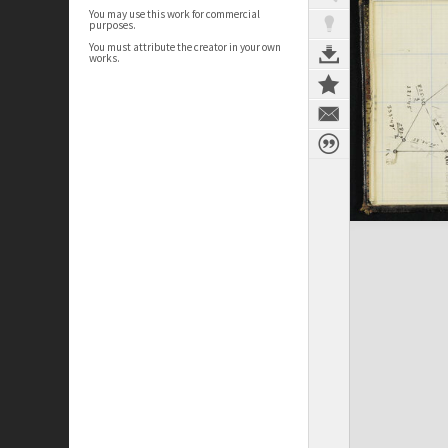
You may use this work for commercial
purposes.
You must attribute the creator in your own
works.