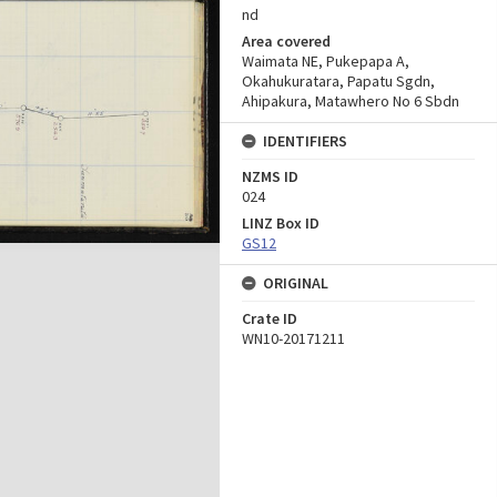
nd
Area covered
Waimata NE, Pukepapa A,
Okahukuratara, Papatu Sgdn,
Ahipakura, Matawhero No 6 Sbdn
IDENTIFIERS
NZMS ID
024
LINZ Box ID
GS12
ORIGINAL
Crate ID
WN10-20171211