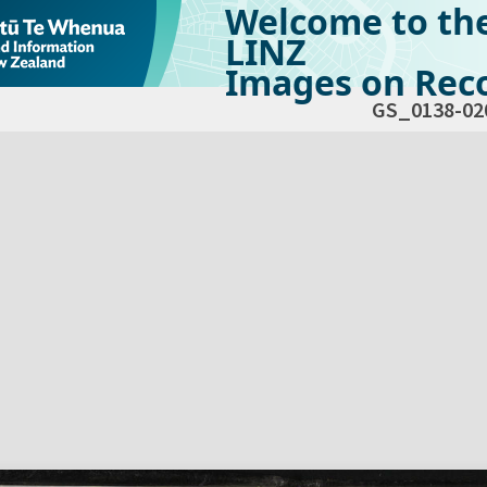
Welcome to th
LINZ
Images on Reco
GS_0138-02