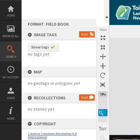
Skip
to
content
HOME
FORMAT: FIELD BOOK
TOOLS
IMAGE TAGS
Add
BROWSE ALL
Expand/collapse
Show tags
no tags yet
SEARCH
MAP
MY HISTORY
no geotags or polygons yet
74%
RECOLLECTIONS
Add
LOGIN
no stories yet
MORE
COPYRIGHT
Creative Commons Attribution 4.0
International