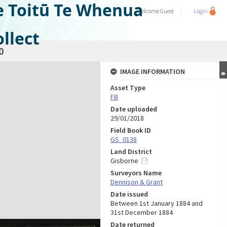
e Toitū Te Whenua
Welcome
Guest
Login
llect
0
IMAGE INFORMATION
Asset Type
FB
Date uploaded
29/01/2018
Field Book ID
GS_0138
Land District
Gisborne
Surveyors Name
Dennison & Grant
Date issued
Between 1st January 1884 and
31st December 1884
Date returned