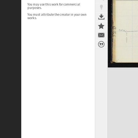
You may use this work for commercial
purposes.
You must attribute the creator in your own
works.